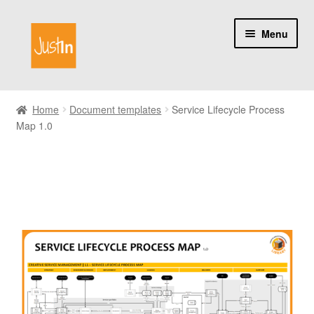
Skip
Skip
Menu
to
to
navigation
content
Home
Home
Document templates
Service Lifecycle Process
Map 1.0
Catalog
My account
About us