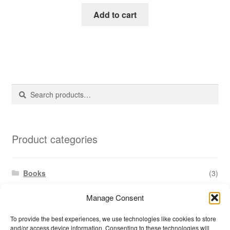
Add to cart
Search
Search
for:
Product categories
Books
(3)
Document templates
(17)
Manage Consent
Reports
(1)
To provide the best experiences, we use technologies like cookies to store
Training materials
(15)
and/or access device information. Consenting to these technologies will