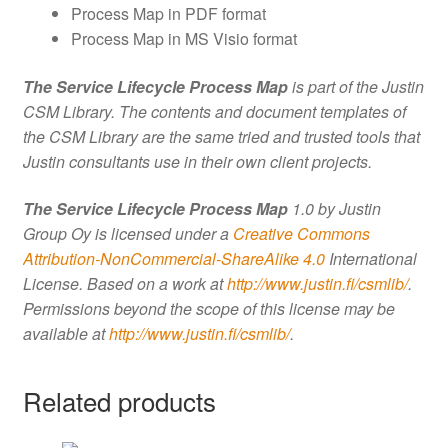
Process Map in PDF format
Process Map in MS Visio format
The Service Lifecycle Process Map
is part of the Justin
CSM Library. The contents and document templates of
the CSM Library are the same tried and trusted tools that
Justin consultants use in their own client projects.
The Service Lifecycle Process Map
1.0 by Justin
Group Oy is licensed under a
Creative Commons
Attribution-NonCommercial-ShareAlike 4.0
International
License. Based on a work at
http://www.justin.fi/csmlib/
.
Permissions beyond the scope of this license may be
available at
http://www.justin.fi/csmlib/
.
Related products