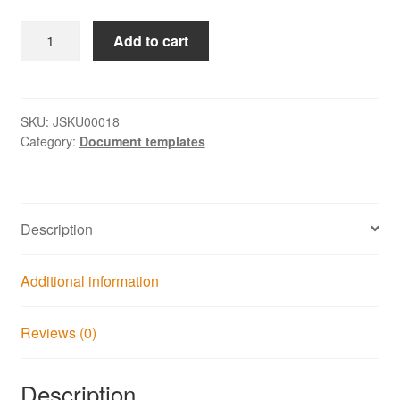
Service
Add to cart
Lifecycle
Process
Map
1.0
SKU:
JSKU00018
Category:
Document templates
quantity
Description
Additional information
Reviews (0)
Description