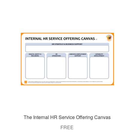
The Internal HR Service Offering Canvas
FREE