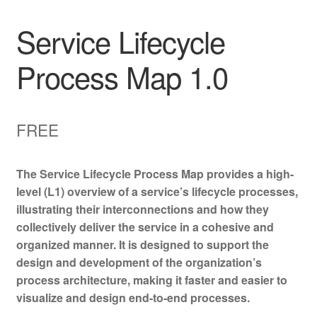
Service Lifecycle
Process Map 1.0
FREE
The Service Lifecycle Process Map provides a high-
level (L1) overview of a service’s lifecycle processes,
illustrating their interconnections and how they
collectively deliver the service in a cohesive and
organized manner. It is designed to support the
design and development of the organization’s
process architecture, making it faster and easier to
visualize and design end-to-end processes.