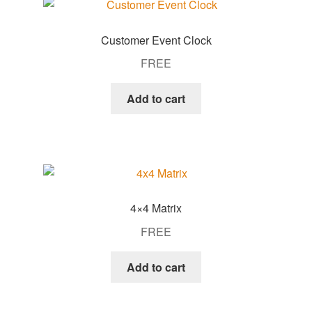
Customer Event Clock
FREE
Add to cart
4×4 Matrix
FREE
Add to cart