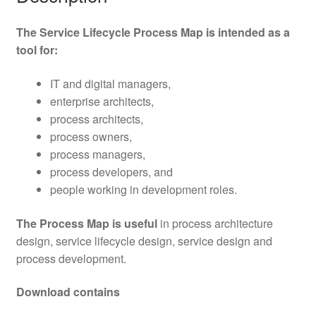
The Service Lifecycle Process Map is intended as a
tool for:
IT and digital managers,
enterprise architects,
process architects,
process owners,
process managers,
process developers, and
people working in development roles.
The Process Map is useful
in process architecture
design, service lifecycle design, service design and
process development.
Download contains