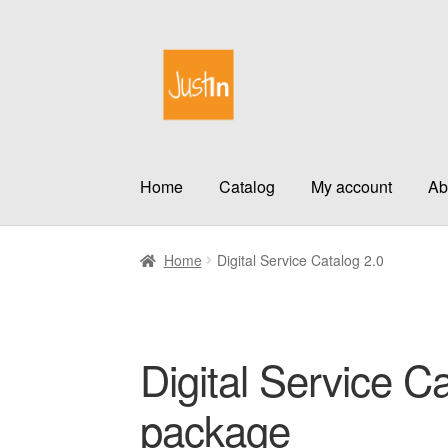
Skip
Skip
to
to
navigation
content
Home
Catalog
My account
Ab
Home
Digital Service Catalog 2.0
Digital Service Ca
package