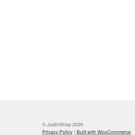
© JustinShop 2026
Privacy Policy
Built with WooCommerce
.