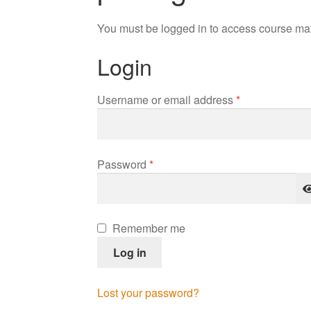
You must be logged in to access course mat
Login
Required
Username or email address
*
Required
Password
*
Remember me
Log in
Lost your password?