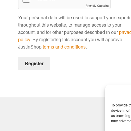
Friendly Captcha
Your personal data will be used to support your exper
throughout this website, to manage access to your
account, and for other purposes described in our
priva
policy
. By registering this account you will approve
JustinShop
terms and conditions
.
Register
To provide t
device infor
as browsing 
may adversel