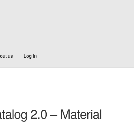
out us
Log In
talog 2.0 – Material