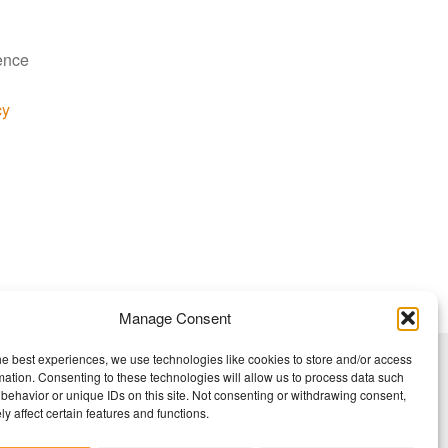
ience
cy
Manage Consent
he best experiences, we use technologies like cookies to store and/or access
mation. Consenting to these technologies will allow us to process data such
behavior or unique IDs on this site. Not consenting or withdrawing consent,
y affect certain features and functions.