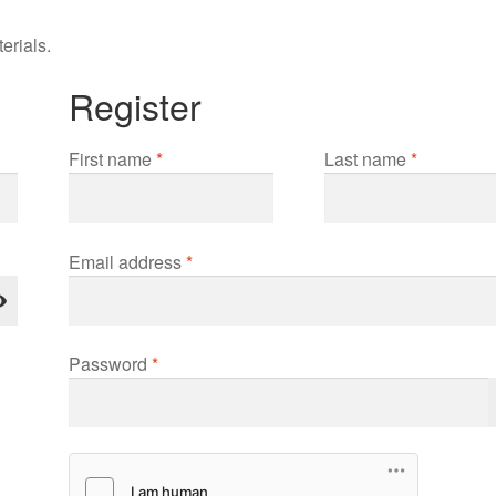
erials.
Register
First name
*
Last name
*
Required
Email address
*
Required
Password
*