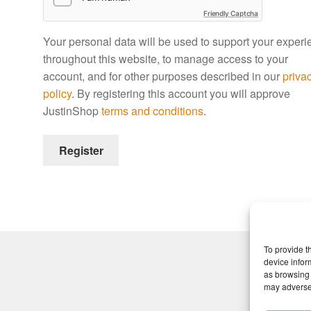
Friendly Captcha
Your personal data will be used to support your exper
throughout this website, to manage access to your
account, and for other purposes described in our
priva
policy
. By registering this account you will approve
JustinShop
terms and conditions
.
Register
To provide t
device infor
as browsing 
may adversel