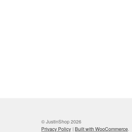
© JustinShop 2026
Privacy Policy
Built with WooCommerce
.