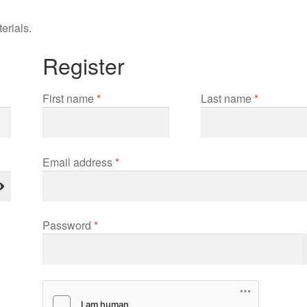
erials.
Register
First name
*
Last name
*
Required
Email address
*
Required
Password
*