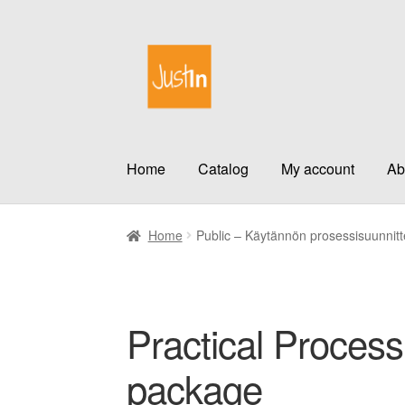
Skip
Skip
to
to
navigation
content
Home
Catalog
My account
Ab
Home
Public – Käytännön prosessisuunnitt
Practical Process
package