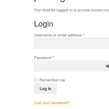
You must be logged in to access course mat
Login
Required
Username or email address
*
Required
Password
*
Remember me
Log in
Lost your password?