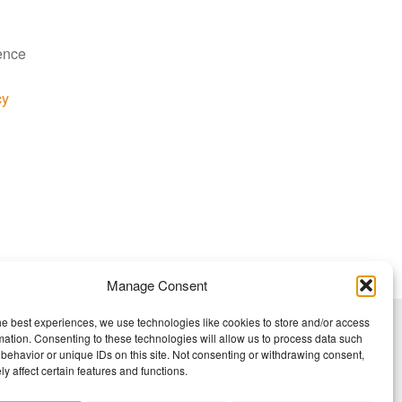
ience
cy
Manage Consent
he best experiences, we use technologies like cookies to store and/or access
mation. Consenting to these technologies will allow us to process data such
behavior or unique IDs on this site. Not consenting or withdrawing consent,
y affect certain features and functions.