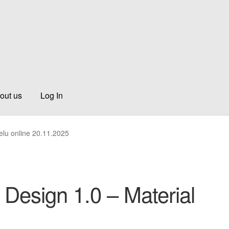
out us
Log In
elu online 20.11.2025
 Design 1.0 – Material