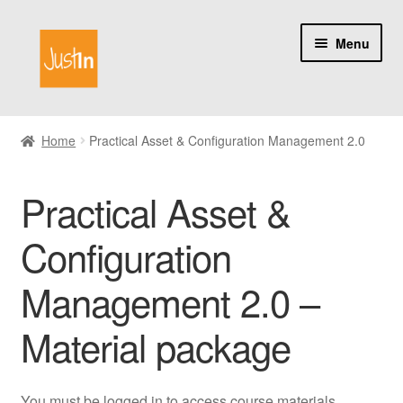
Skip
Skip
Menu
to
to
navigation
content
Home
Home
Practical Asset & Configuration Management 2.0
Catalog
Practical Asset &
My account
Configuration
About us
Management 2.0 –
Material package
You must be logged in to access course materials.