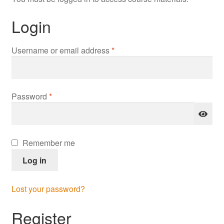
Login
Required
Username or email address
*
Required
Password
*
Remember me
Log in
Lost your password?
Register