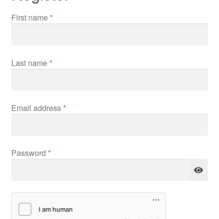
First name
*
Last name
*
Required
Email address
*
Required
Password
*