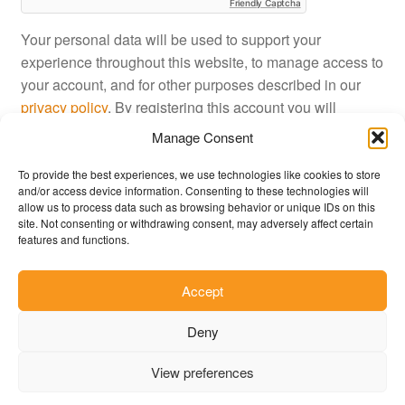
Friendly Captcha
Your personal data will be used to support your
experience throughout this website, to manage access to
your account, and for other purposes described in our
privacy policy
. By registering this account you will
approve JustinShop
terms and conditions
.
Manage Consent
To provide the best experiences, we use technologies like cookies to store
Register
and/or access device information. Consenting to these technologies will
allow us to process data such as browsing behavior or unique IDs on this
site. Not consenting or withdrawing consent, may adversely affect certain
features and functions.
Accept
© JustinShop 2026
Deny
Privacy Policy
Built with WooCommerce
.
View preferences
0