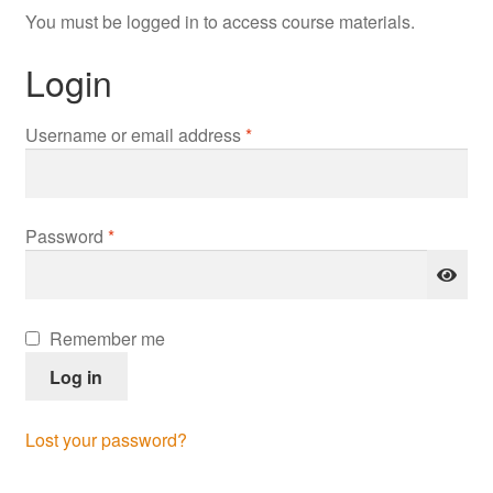
You must be logged in to access course materials.
Login
Required
Username or email address
*
Required
Password
*
Remember me
Log in
Lost your password?