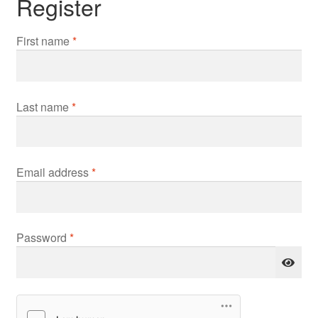
Register
First name
*
Last name
*
Required
Email address
*
Required
Password
*