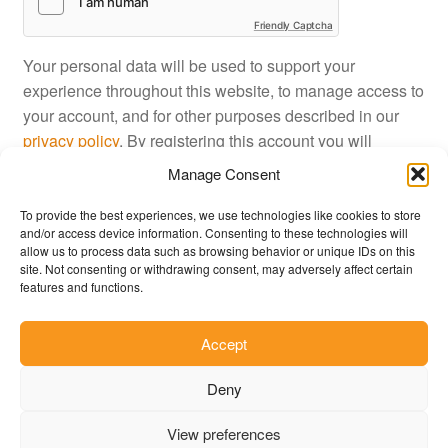
Friendly Captcha
Your personal data will be used to support your
experience throughout this website, to manage access to
your account, and for other purposes described in our
privacy policy
. By registering this account you will
approve JustinShop
terms and conditions
.
Manage Consent
To provide the best experiences, we use technologies like cookies to store
Register
and/or access device information. Consenting to these technologies will
allow us to process data such as browsing behavior or unique IDs on this
site. Not consenting or withdrawing consent, may adversely affect certain
features and functions.
Accept
© JustinShop 2026
Deny
Privacy Policy
Built with WooCommerce
.
View preferences