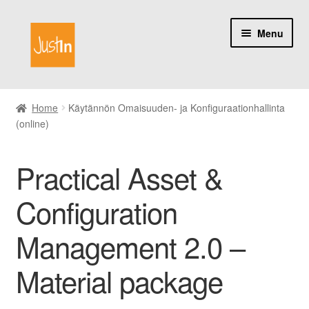
Skip
Skip
Menu
to
to
navigation
content
Home
Home
Käytännön Omaisuuden- ja Konfiguraationhallinta
(online)
Catalog
My account
Practical Asset &
About us
Configuration
Management 2.0 –
Material package