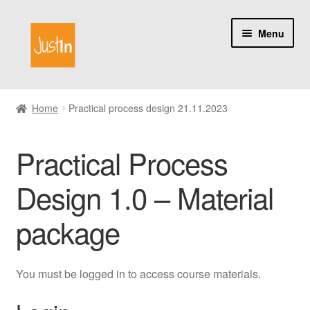
Skip
Skip
Menu
to
to
navigation
content
Home
Home
Practical process design 21.11.2023
Catalog
Practical Process
My account
Design 1.0 – Material
About us
package
You must be logged in to access course materials.