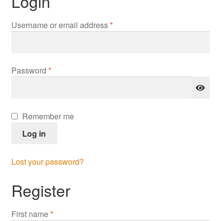
Login
Required
Username or email address
*
Required
Password
*
Remember me
Log in
Lost your password?
Register
First name
*