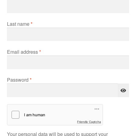
Last name
*
Required
Email address
*
Required
Password
*
Friendly Captcha
Your personal data will be used to support your