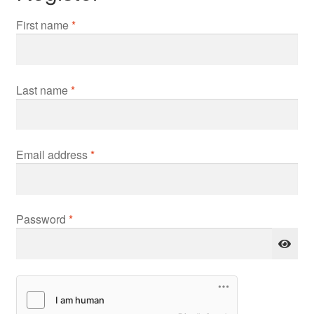
First name
*
Last name
*
Required
Email address
*
Required
Password
*