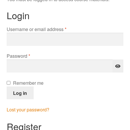
Login
Required
Username or email address
*
Required
Password
*
Remember me
Log in
Lost your password?
Register