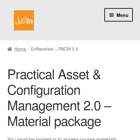
Skip
Skip
Menu
to
to
navigation
content
Home
Home
Erillisverkot – PACM 2.0
Catalog
Practical Asset &
My account
Configuration
About us
Management 2.0 –
Material package
You must be logged in to access course materials.