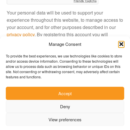
Friendly Captcha
Your personal data will be used to support your
experience throughout this website, to manage access to
your account, and for other purposes described in our
privacy policy
. By registering this account you will
approve JustinShop
terms and conditions
.
Manage Consent
To provide the best experiences, we use technologies like cookies to store
Register
and/or access device information. Consenting to these technologies will
allow us to process data such as browsing behavior or unique IDs on this
site. Not consenting or withdrawing consent, may adversely affect certain
features and functions.
Accept
© JustinShop 2026
Deny
Privacy Policy
Built with WooCommerce
.
View preferences
0