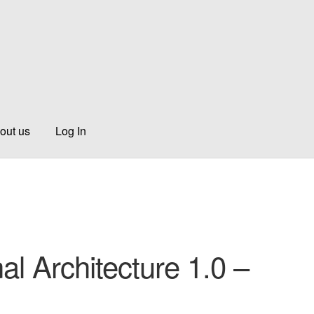
out us
Log In
al Architecture 1.0 –