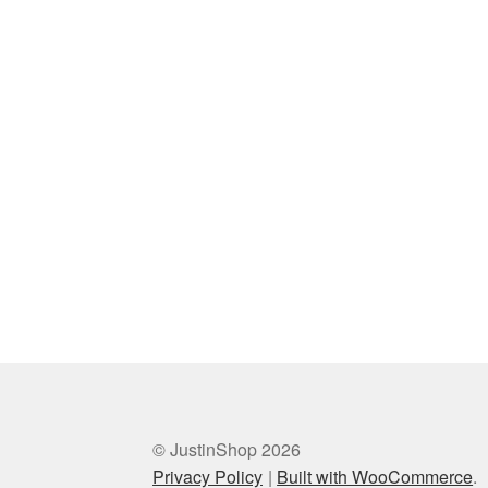
© JustinShop 2026
Privacy Policy
Built with WooCommerce
.