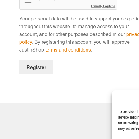
Friendly Captcha
Your personal data will be used to support your exper
throughout this website, to manage access to your
account, and for other purposes described in our
priva
policy
. By registering this account you will approve
JustinShop
terms and conditions
.
Register
To provide t
device infor
as browsing 
may adversel