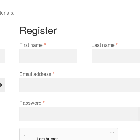
erials.
Register
First name
*
Last name
*
Required
Email address
*
Required
Password
*