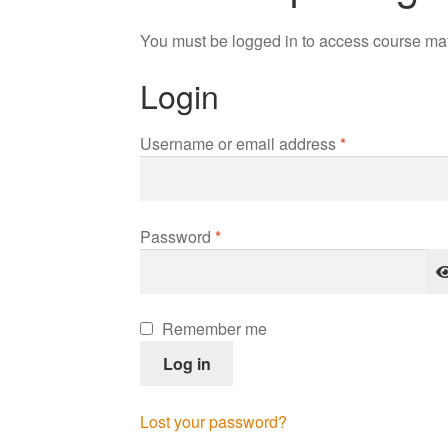
You must be logged in to access course mat
Login
Required
Username or email address
*
Required
Password
*
Remember me
Log in
Lost your password?