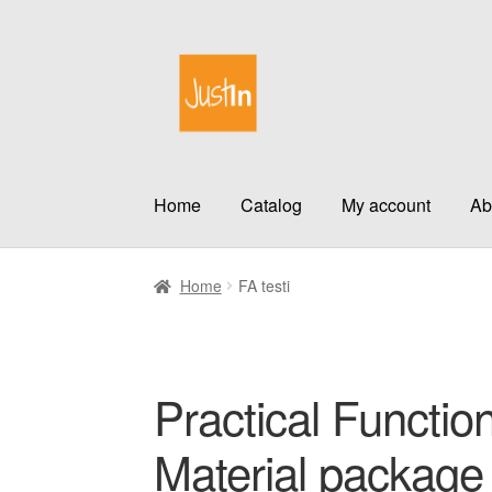
Skip
Skip
to
to
navigation
content
Home
Catalog
My account
Ab
Home
FA testi
Practical Function
Material package