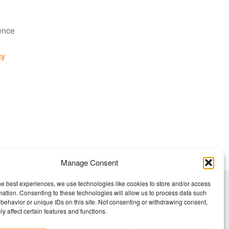
ience
cy
Manage Consent
he best experiences, we use technologies like cookies to store and/or access
mation. Consenting to these technologies will allow us to process data such
behavior or unique IDs on this site. Not consenting or withdrawing consent,
y affect certain features and functions.