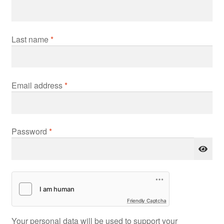
Last name
*
Required
Email address
*
Required
Password
*
Friendly Captcha
Your personal data will be used to support your