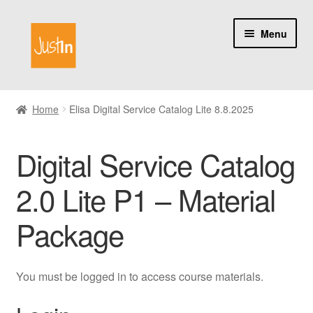
Skip
Skip
Menu
to
to
navigation
content
Home
Home
Elisa Digital Service Catalog Lite 8.8.2025
Catalog
Digital Service Catalog
My account
2.0 Lite P1 – Material
About us
Package
You must be logged in to access course materials.