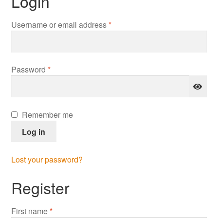
Login
Required
Username or email address
*
Required
Password
*
Remember me
Log in
Lost your password?
Register
First name
*