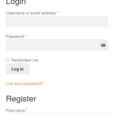
Login
Required
Username or email address
*
Required
Password
*
Remember me
Log in
Lost your password?
Register
First name
*