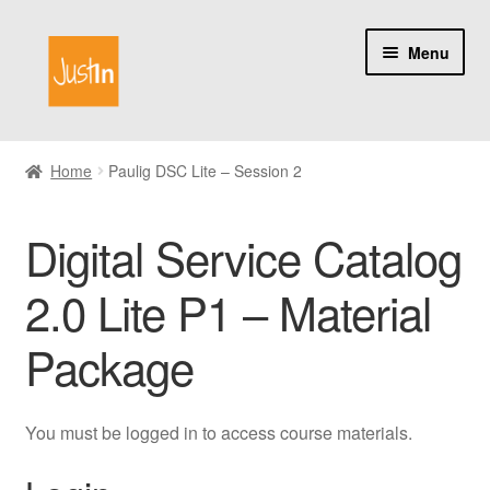
Skip
Skip
Menu
to
to
navigation
content
Home
Home
Paulig DSC Lite – Session 2
Catalog
Digital Service Catalog
My account
2.0 Lite P1 – Material
About us
Package
You must be logged in to access course materials.