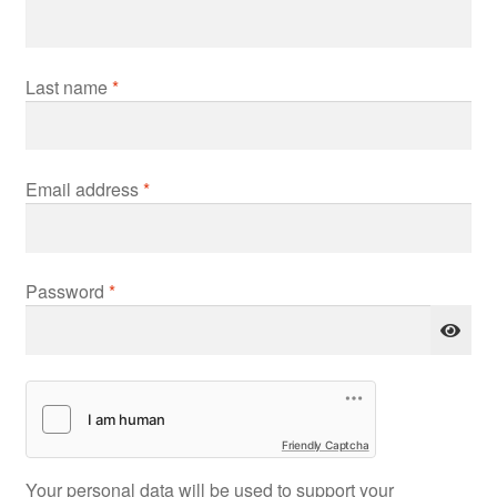
Last name
*
Required
Email address
*
Required
Password
*
Friendly Captcha
Your personal data will be used to support your