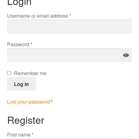
Login
Required
Username or email address
*
Required
Password
*
Remember me
Log in
Lost your password?
Register
First name
*