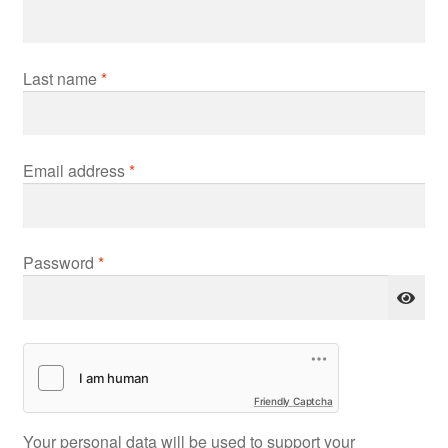
Last name
*
Required
Email address
*
Required
Password
*
Friendly Captcha
Your personal data will be used to support your