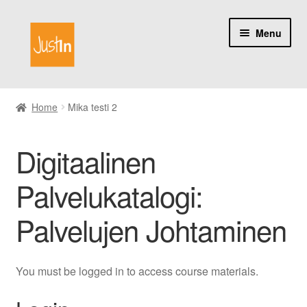
Skip
Skip
Menu
to
to
navigation
content
Home
Home
Mika testi 2
Catalog
Digitaalinen
My account
Palvelukatalogi:
About us
Palvelujen Johtaminen
You must be logged in to access course materials.