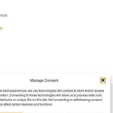
ience
cy
Manage Consent
he best experiences, we use technologies like cookies to store and/or access
mation. Consenting to these technologies will allow us to process data such
behavior or unique IDs on this site. Not consenting or withdrawing consent,
y affect certain features and functions.