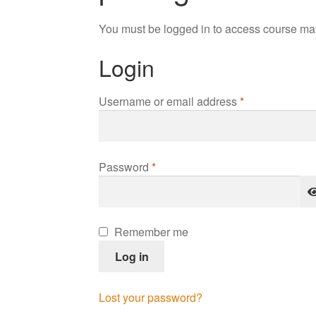
You must be logged in to access course mat
Login
Required
Username or email address
*
Required
Password
*
Remember me
Log in
Lost your password?