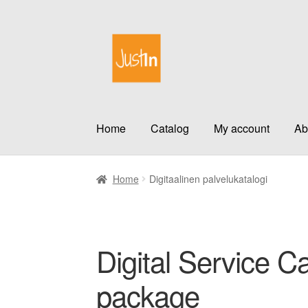
Skip
Skip
to
to
navigation
content
Home
Catalog
My account
Ab
Home
Digitaalinen palvelukatalogi
Digital Service Ca
package