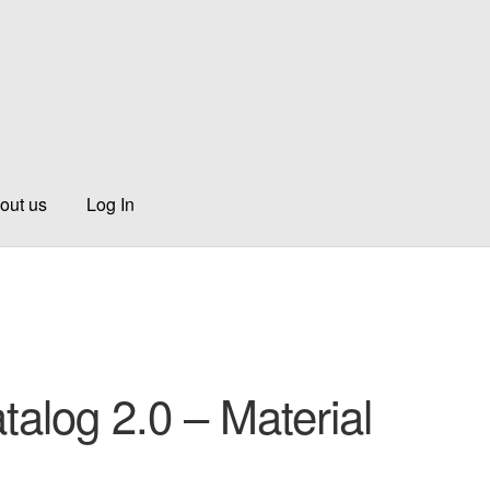
out us
Log In
talog 2.0 – Material