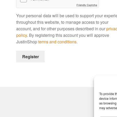
Friendly Captcha
Your personal data will be used to support your exper
throughout this website, to manage access to your
account, and for other purposes described in our
priva
policy
. By registering this account you will approve
JustinShop
terms and conditions
.
Register
To provide t
device infor
as browsing 
may adversel