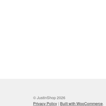
© JustinShop 2026
Privacy Policy
Built with WooCommerce
.