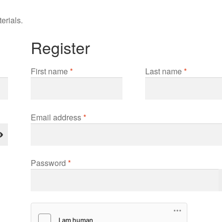
erials.
Register
First name
*
Last name
*
Required
Email address
*
Required
Password
*